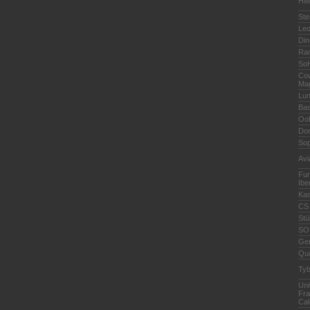
HMC
Ste
Leo
Din
Ra
So
Cow
Ma
Lu
Bas
Oo
Do
Sop
Avi
Fun
Ibe
Kas
CS 
Stü
SO
Ge
Qua
Ty
Uni
Fra
Cal