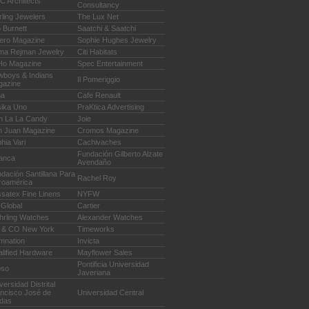
 Architects
Consultancy
rling Jewelers
The Lux Net
 Burnett
Saatchi & Saatchi
ero Magazine
Sophie Hughes Jewelry
ma Rejman Jewelry
Citi Habitats
Ho Magazine
Spec Entertainment
boys & Indians
Il Pomeriggio
gazine
na
Cafe Renault
ika Uno
PraKtica Advertising
h La La Candy
Joie
n Juan Magazine
Cromos Magazine
hia Vari
Cachivaches
Fundación Gilberto Alzate
anca
Avendaño
dación Santillana Para
Rachel Roy
roamérica
satex Fine Linens
NYFW
Global
Cartier
hrling Watches
Alexander Watches
 & CO New York
Timeworks
mnation
Invicta
lified Hardware
Mayflower Sales
Pontificia Universidad
bso
Javeriana
versidad Distrital
ncisco José de
Universidad Central
das