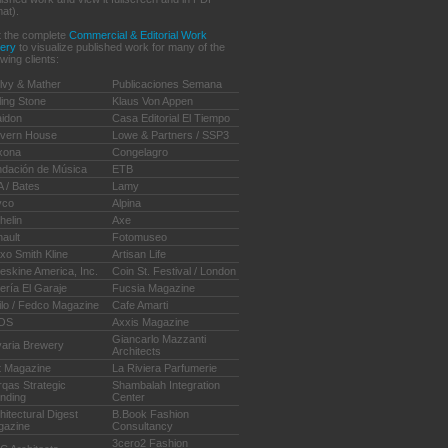
at).
it the complete
Commercial & Editorial Work
lery
to visualize published work for many of the
owing clients:
lvy & Mather
Publicaciones Semana
ling Stone
Klaus Von Appen
idon
Casa Editorial El Tiempo
lvern House
Lowe & Partners / SSP3
xona
Congelagro
dación de Música
ETB
 / Bates
Lamy
vco
Alpina
helin
Axe
ault
Fotomuseo
xo Smith Kline
Artisan Life
eskine America, Inc.
Coin St. Festival / London
ería El Garaje
Fucsia Magazine
ilo / Fedco Magazine
Cafe Amarti
OS
Axxis Magazine
Giancarlo Mazzanti
aria Brewery
Architects
t Magazine
La Riviera Parfumerie
qas Strategic
Shambalah Integration
nding
Center
hitectural Digest
B.Book Fashion
gazine
Consultancy
3cero2 Fashion