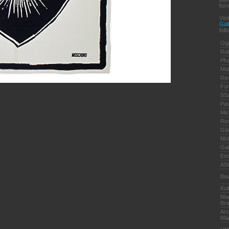
form
Vis
Gal
foll
Ogi
Rol
Pha
Ma
Re
Fun
SSA
Pa
Mic
Ren
Gla
Mol
Gal
Est
AS
Bav
Kul
Mar
Bra
Arc
Ma