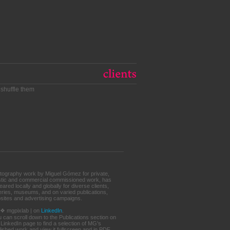
 shuffle them
tography work by Miguel Gómez for private,
istic and commercial commissioned work, has
ared locally and globally for diverse clients,
leries, museums, and on varied publications,
sites and advertising campaigns.
. ❖ mgpixlab | on
LinkedIn
.
u can scroll down to the Publications section on
 LinkedIn page to find a selection of MG's
lished work and view it fullscreen and in PDF