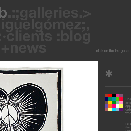
click on the images to
✱
Pho
art
appe
gal
web
- .:
(Yo
this
pub